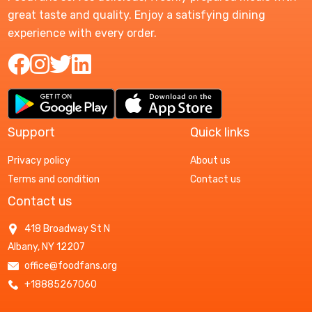
great taste and quality. Enjoy a satisfying dining
experience with every order.
Support
Quick links
Privacy policy
About us
Terms and condition
Contact us
Contact us
418 Broadway St N
Albany, NY 12207
office@foodfans.org
+18885267060