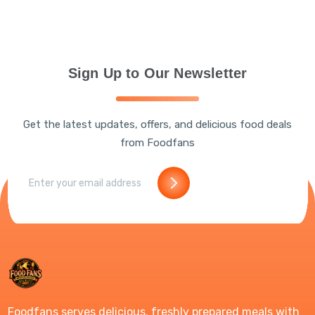
Sign Up to Our Newsletter
Get the latest updates, offers, and delicious food deals
from Foodfans
Foodfans serves delicious, freshly prepared meals with