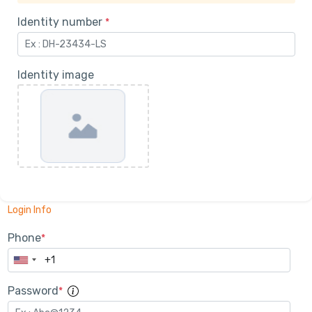
Identity number
*
Identity image
Login Info
Phone
*
Password
*