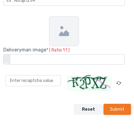
Deliveryman image
* ( Ratio 1:1 )
Reset
Submit