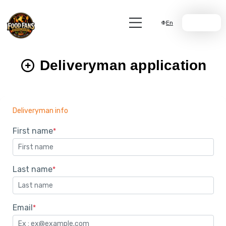
En
Join Us
Deliveryman application
Deliveryman info
First name
*
Last name
*
Email
*