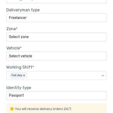
Deliveryman type
Zone
*
Vehicle
*
Working Shift
*
Full day
×
Identity type
You will receive delivery orders 24/7.